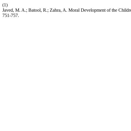
(1)
Javed, M. A.; Batool, R.; Zahra, A. Moral Development of the Chi
751-757.