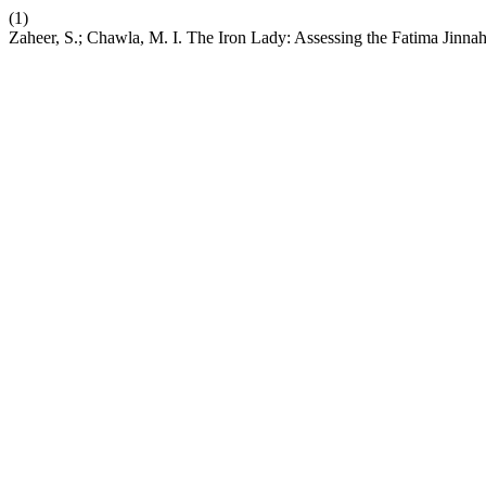
(1)
Zaheer, S.; Chawla, M. I. The Iron Lady: Assessing the Fatima Jinna