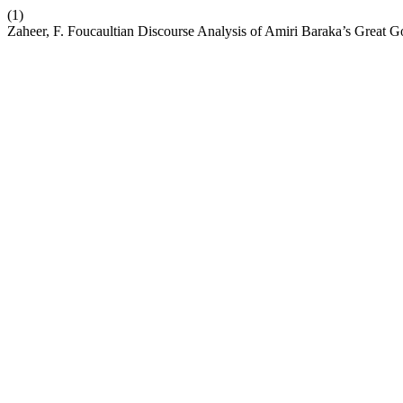
(1)
Zaheer, F. Foucaultian Discourse Analysis of Amiri Baraka’s Great G