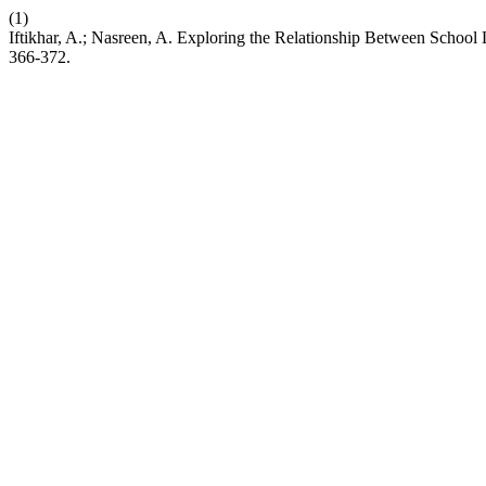
(1)
Iftikhar, A.; Nasreen, A. Exploring the Relationship Between Scho
366-372.