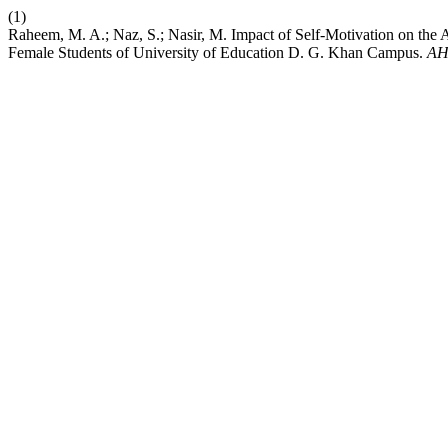
(1)
Raheem, M. A.; Naz, S.; Nasir, M. Impact of Self-Motivation on the
Female Students of University of Education D. G. Khan Campus.
AH