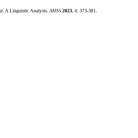
ge: A Linguistic Analysis.
AHSS
2023
,
4
, 373-381.