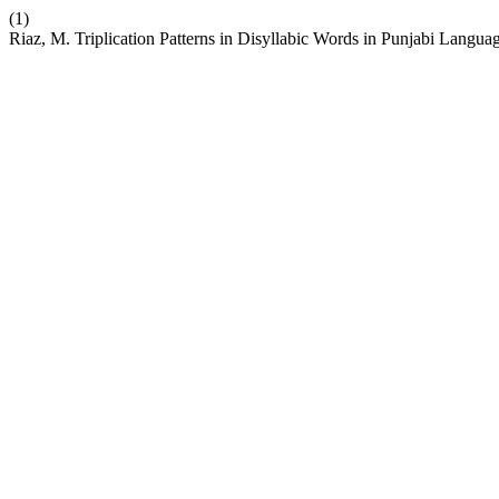
(1)
Riaz, M. Triplication Patterns in Disyllabic Words in Punjabi Langua