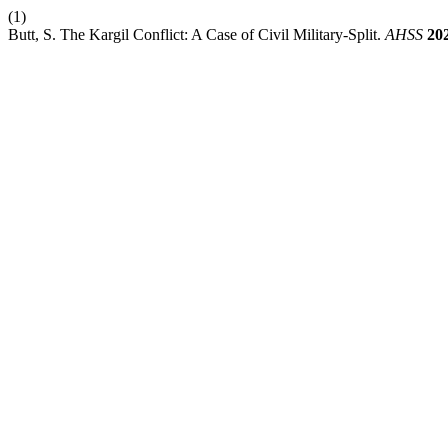
(1)
Butt, S. The Kargil Conflict: A Case of Civil Military-Split.
AHSS
20