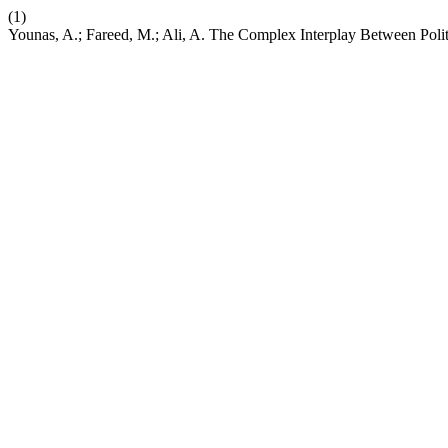
(1)
Younas, A.; Fareed, M.; Ali, A. The Complex Interplay Between Polit