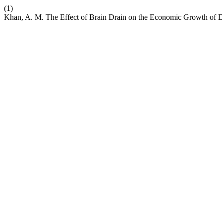
(1)
Khan, A. M. The Effect of Brain Drain on the Economic Growth of D