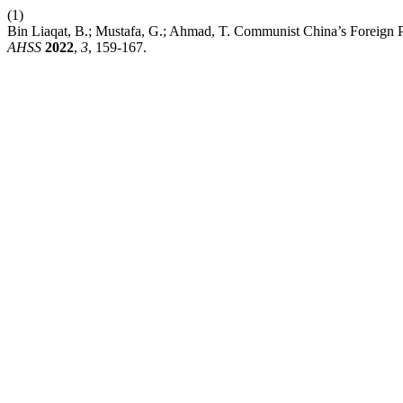
(1)
Bin Liaqat, B.; Mustafa, G.; Ahmad, T. Communist China’s Foreign 
AHSS
2022
,
3
, 159-167.