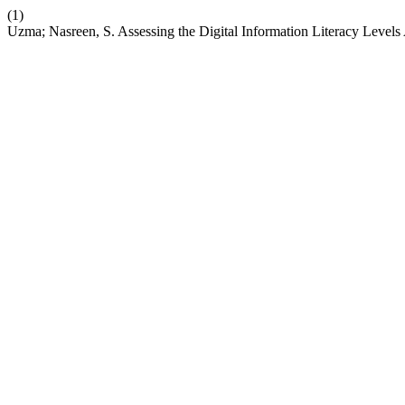
(1)
Uzma; Nasreen, S. Assessing the Digital Information Literacy Level