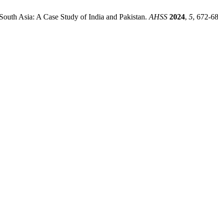
 South Asia: A Case Study of India and Pakistan.
AHSS
2024
,
5
, 672-68