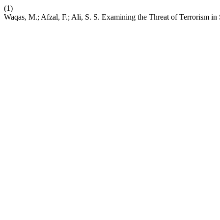
(1)
Waqas, M.; Afzal, F.; Ali, S. S. Examining the Threat of Terrorism in