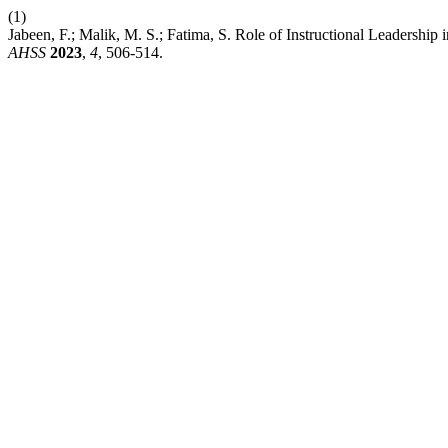
(1)
Jabeen, F.; Malik, M. S.; Fatima, S. Role of Instructional Leadershi
AHSS
2023
,
4
, 506-514.