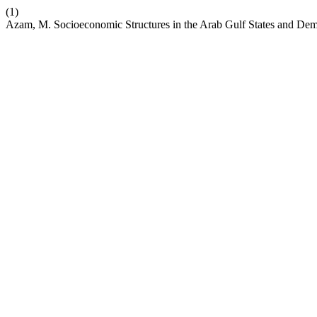
(1)
Azam, M. Socioeconomic Structures in the Arab Gulf States and De