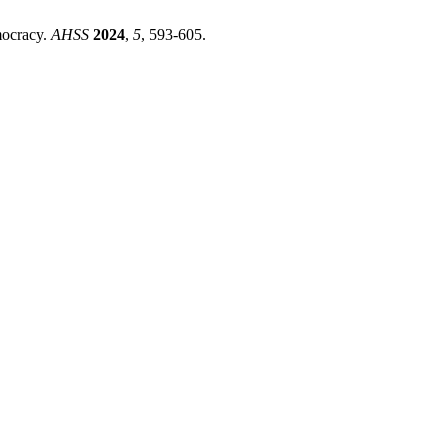
mocracy.
AHSS
2024
,
5
, 593-605.