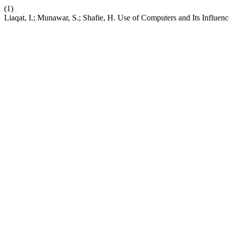
(1)
Liaqat, I.; Munawar, S.; Shafie, H. Use of Computers and Its Influen