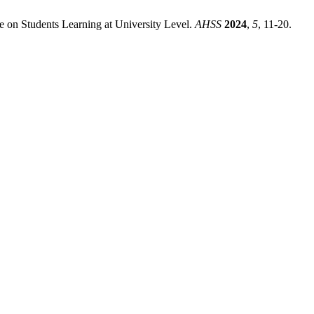
ce on Students Learning at University Level.
AHSS
2024
,
5
, 11-20.