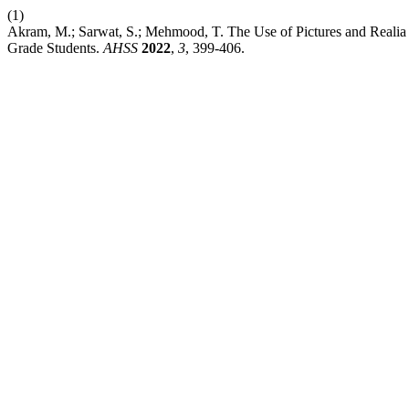
(1)
Akram, M.; Sarwat, S.; Mehmood, T. The Use of Pictures and Realia
Grade Students.
AHSS
2022
,
3
, 399-406.