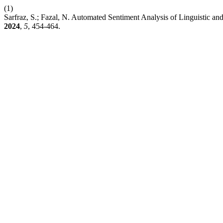
(1)
Sarfraz, S.; Fazal, N. Automated Sentiment Analysis of Linguistic
2024
,
5
, 454-464.