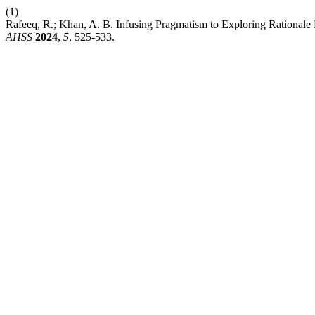
(1)
Rafeeq, R.; Khan, A. B. Infusing Pragmatism to Exploring Rationale 
AHSS
2024
,
5
, 525-533.