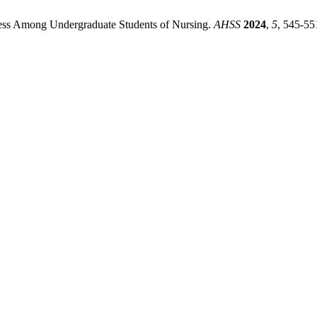
tress Among Undergraduate Students of Nursing.
AHSS
2024
,
5
, 545-55