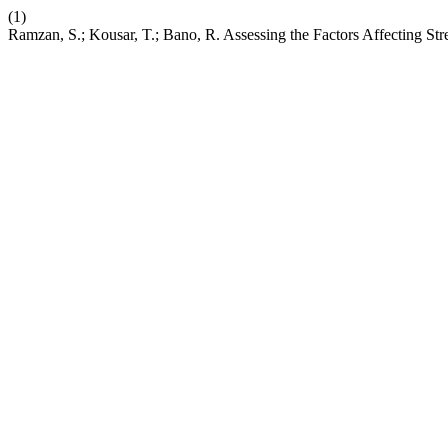
(1)
Ramzan, S.; Kousar, T.; Bano, R. Assessing the Factors Affecting S