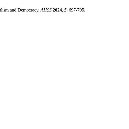
pulism and Democracy.
AHSS
2024
,
5
, 697-705.