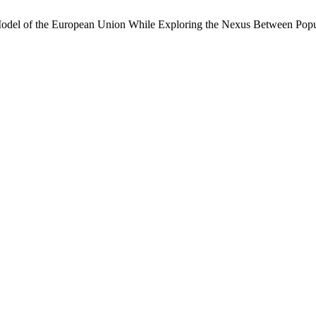
ve Model of the European Union While Exploring the Nexus Between Po