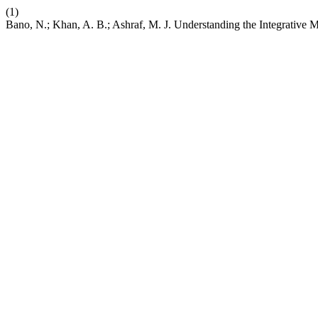
(1)
Bano, N.; Khan, A. B.; Ashraf, M. J. Understanding the Integrati