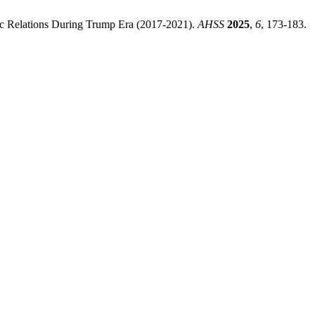
mic Relations During Trump Era (2017-2021).
AHSS
2025
,
6
, 173-183.