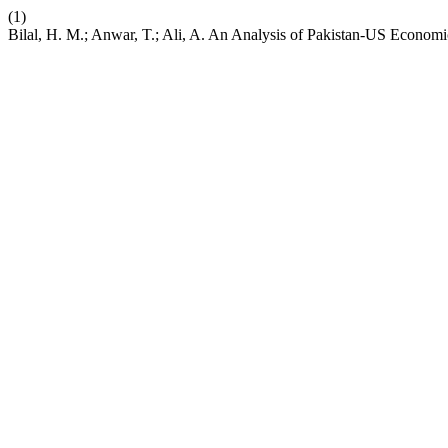
(1)
Bilal, H. M.; Anwar, T.; Ali, A. An Analysis of Pakistan-US Econo