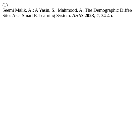
(1)
Seemi Malik, A.; A Yasin, S.; Mahmood, A. The Demographic Differen
Sites As a Smart E-Learning System.
AHSS
2023
,
4
, 34-45.