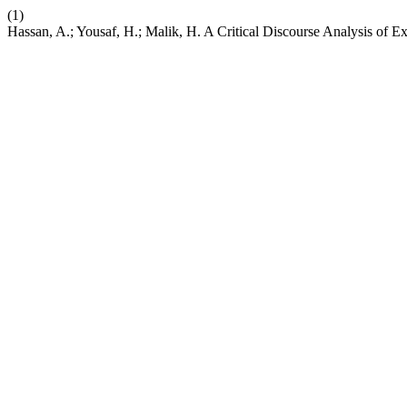
(1)
Hassan, A.; Yousaf, H.; Malik, H. A Critical Discourse Analysis of 