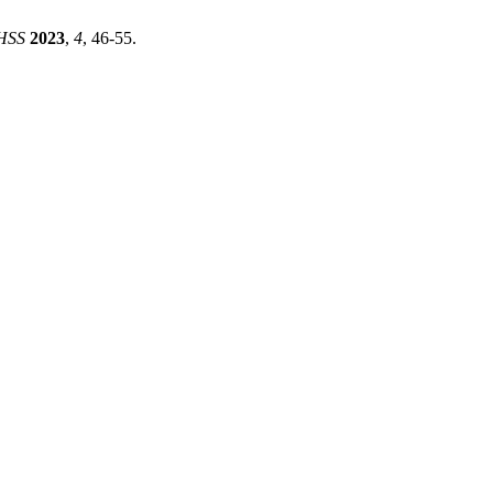
HSS
2023
,
4
, 46-55.