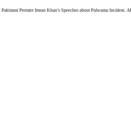
Ex Pakistani Premier Imran Khan’s Speeches about Pulwama Incident.
A