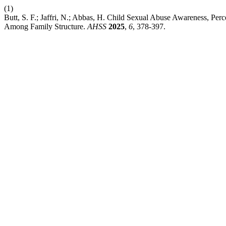
(1)
Butt, S. F.; Jaffri, N.; Abbas, H. Child Sexual Abuse Awareness, 
Among Family Structure.
AHSS
2025
,
6
, 378-397.