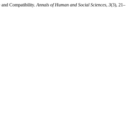
e and Compatibility.
Annals of Human and Social Sciences
,
3
(3), 21–