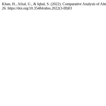
Khan, H., Afzal, U., & Iqbal, S. (2022). Comparative Analysis of Alt
26. https://doi.org/10.35484/ahss.2022(3-III)03