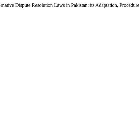
ernative Dispute Resolution Laws in Pakistan: its Adaptation, Procedur