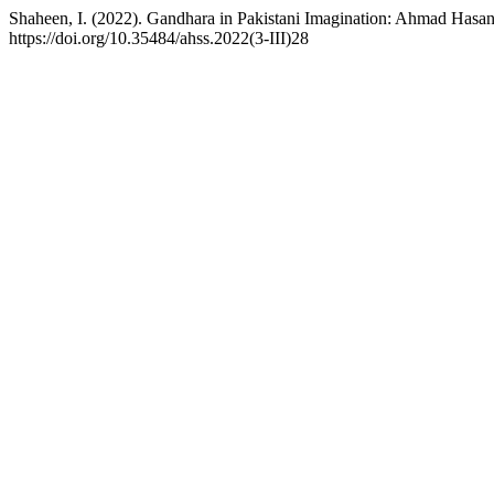
Shaheen, I. (2022). Gandhara in Pakistani Imagination: Ahmad Hasa
https://doi.org/10.35484/ahss.2022(3-III)28