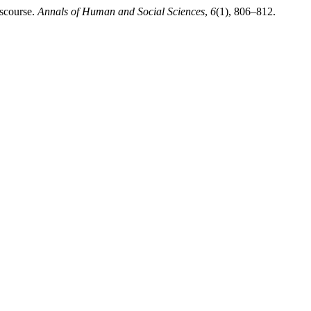
iscourse.
Annals of Human and Social Sciences
,
6
(1), 806–812.