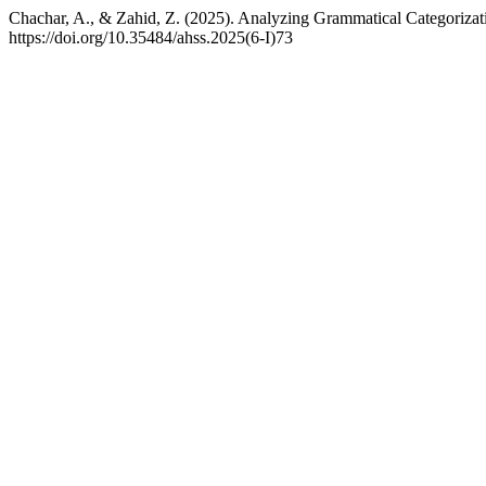
Chachar, A., & Zahid, Z. (2025). Analyzing Grammatical Categorizat
https://doi.org/10.35484/ahss.2025(6-I)73