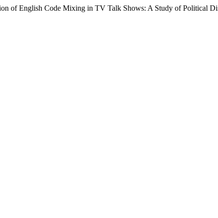
ion of English Code Mixing in TV Talk Shows: A Study of Political D