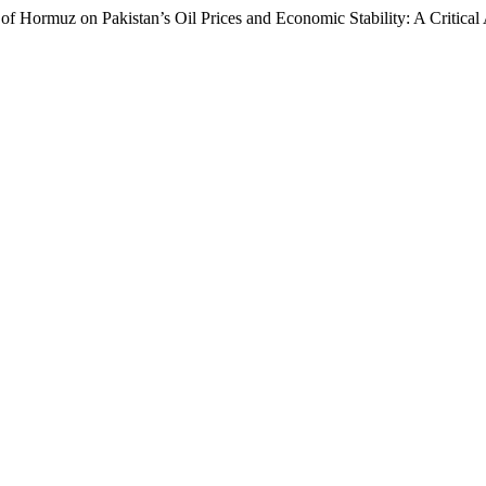
 of Hormuz on Pakistan’s Oil Prices and Economic Stability: A Critical