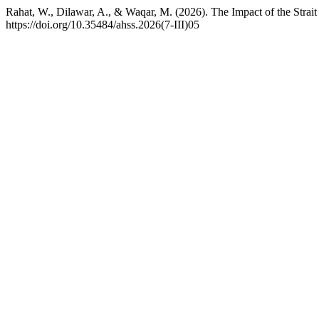
Rahat, W., Dilawar, A., & Waqar, M. (2026). The Impact of the Strait
https://doi.org/10.35484/ahss.2026(7-III)05