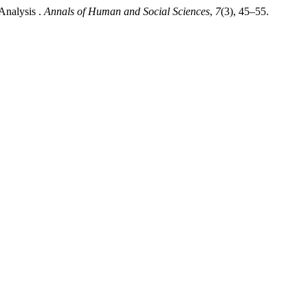
 Analysis .
Annals of Human and Social Sciences
,
7
(3), 45–55.