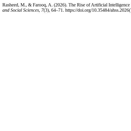
Rasheed, M., & Farooq, A. (2026). The Rise of Artificial Intelligen
and Social Sciences
,
7
(3), 64–71. https://doi.org/10.35484/ahss.2026(