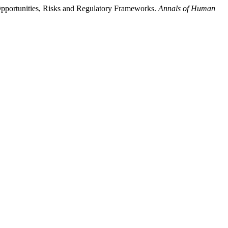
 Opportunities, Risks and Regulatory Frameworks.
Annals of Human