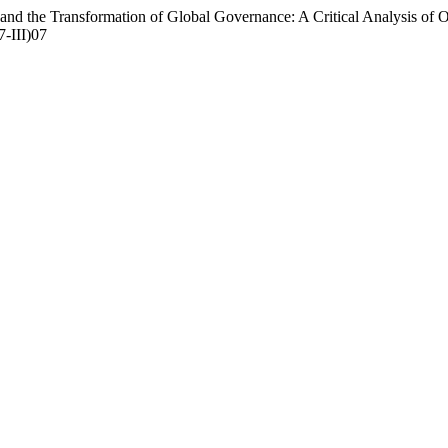
ce and the Transformation of Global Governance: A Critical Analysis of
7-III)07