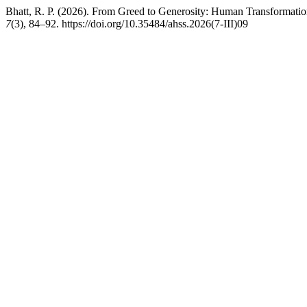
Bhatt, R. P. (2026). From Greed to Generosity: Human Transformatio
7
(3), 84–92. https://doi.org/10.35484/ahss.2026(7-III)09