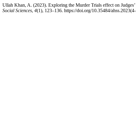
Ullah Khan, A. (2023). Exploring the Murder Trials effect on Judges’
Social Sciences
,
4
(1), 123–136. https://doi.org/10.35484/ahss.2023(4-