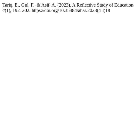
Tariq, E., Gul, F., & Asif, A. (2023). A Reflective Study of Education
4
(1), 192–202. https://doi.org/10.35484/ahss.2023(4-I)18