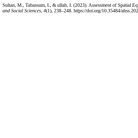
Sultan, M., Tabassum, I., & ullah, I. (2023). Assessment of Spatial E
and Social Sciences
,
4
(1), 238–248. https://doi.org/10.35484/ahss.20