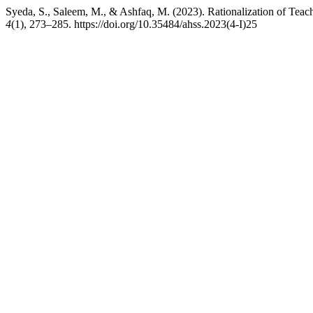
Syeda, S., Saleem, M., & Ashfaq, M. (2023). Rationalization of Tea
4
(1), 273–285. https://doi.org/10.35484/ahss.2023(4-I)25