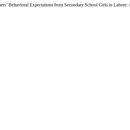
chers’ Behavioral Expectations from Secondary School Girls in Lahore