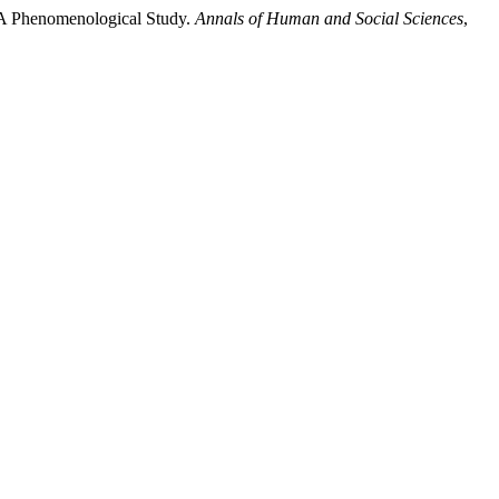
: A Phenomenological Study.
Annals of Human and Social Sciences
,