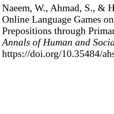
Naeem, W., Ahmad, S., & Ha
Online Language Games on 
Prepositions through Prima
Annals of Human and Socia
https://doi.org/10.35484/ah