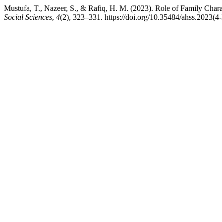
Mustufa, T., Nazeer, S., & Rafiq, H. M. (2023). Role of Family Charact
Social Sciences
,
4
(2), 323–331. https://doi.org/10.35484/ahss.2023(4-