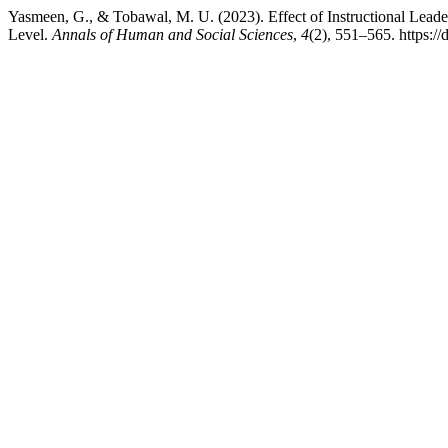
Yasmeen, G., & Tobawal, M. U. (2023). Effect of Instructional Lead
Level.
Annals of Human and Social Sciences
,
4
(2), 551–565. https:/