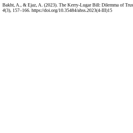
Bakht, A., & Ejaz, A. (2023). The Kerry-Lugar Bill: Dilemma of Tru
4
(3), 157–166. https://doi.org/10.35484/ahss.2023(4-III)15