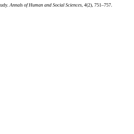
tudy.
Annals of Human and Social Sciences
,
4
(2), 751–757.