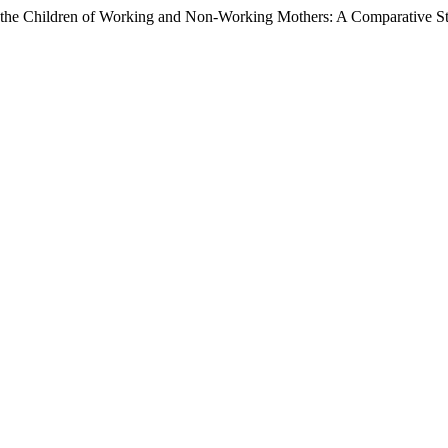
f the Children of Working and Non-Working Mothers: A Comparative S