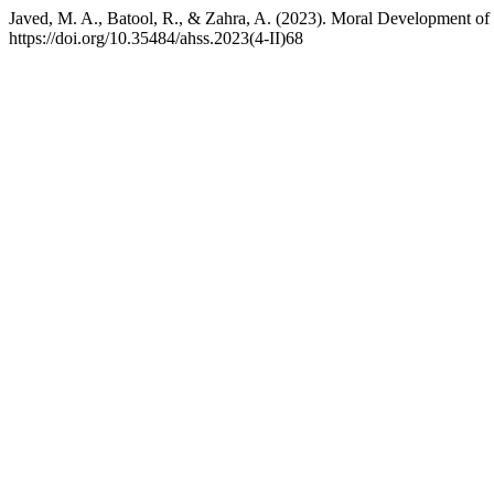
Javed, M. A., Batool, R., & Zahra, A. (2023). Moral Development o
https://doi.org/10.35484/ahss.2023(4-II)68