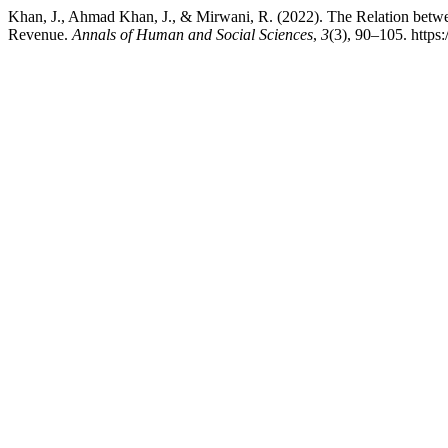
Khan, J., Ahmad Khan, J., & Mirwani, R. (2022). The Relation bet
Revenue.
Annals of Human and Social Sciences
,
3
(3), 90–105. https