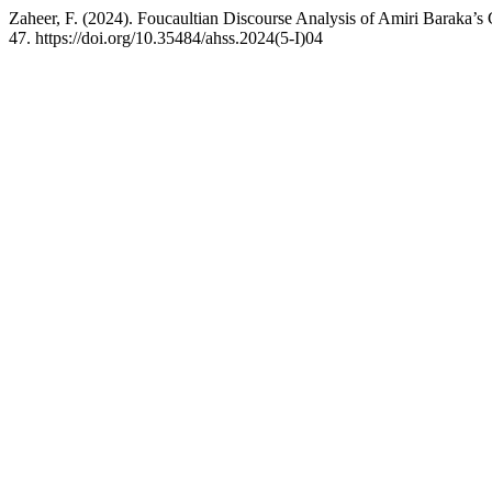
Zaheer, F. (2024). Foucaultian Discourse Analysis of Amiri Baraka’s
47. https://doi.org/10.35484/ahss.2024(5-I)04