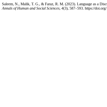
Saleem, N., Malik, T. G., & Faraz, R. M. (2023). Language as a Dis
Annals of Human and Social Sciences
,
4
(3), 587–593. https://doi.or