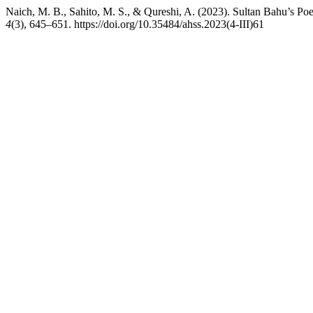
Naich, M. B., Sahito, M. S., & Qureshi, A. (2023). Sultan Bahu’s Poe
4
(3), 645–651. https://doi.org/10.35484/ahss.2023(4-III)61