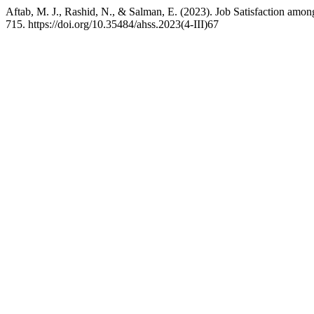
Aftab, M. J., Rashid, N., & Salman, E. (2023). Job Satisfaction amon
715. https://doi.org/10.35484/ahss.2023(4-III)67