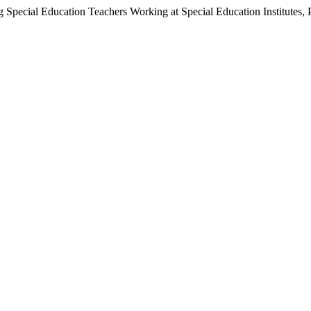
g Special Education Teachers Working at Special Education Institutes, 