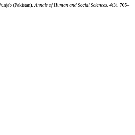
Punjab (Pakistan).
Annals of Human and Social Sciences
,
4
(3), 705–