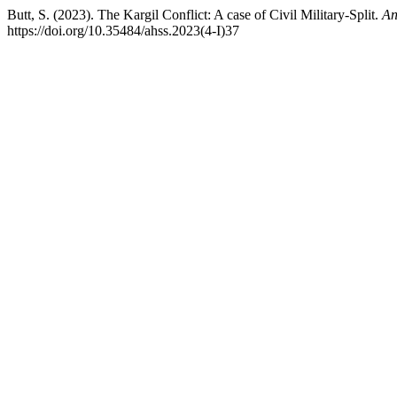
Butt, S. (2023). The Kargil Conflict: A case of Civil Military-Split.
An
https://doi.org/10.35484/ahss.2023(4-I)37