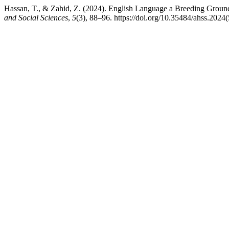
Hassan, T., & Zahid, Z. (2024). English Language a Breeding Ground
and Social Sciences
,
5
(3), 88–96. https://doi.org/10.35484/ahss.2024(