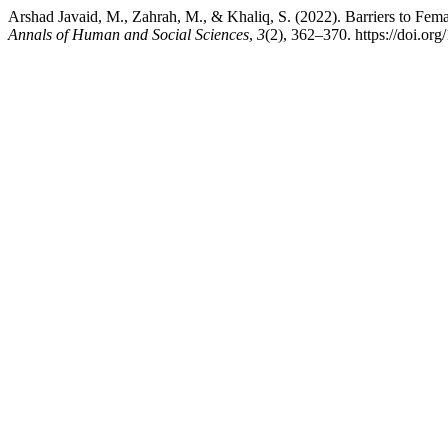
Arshad Javaid, M., Zahrah, M., & Khaliq, S. (2022). Barriers to Femal
Annals of Human and Social Sciences
,
3
(2), 362–370. https://doi.or