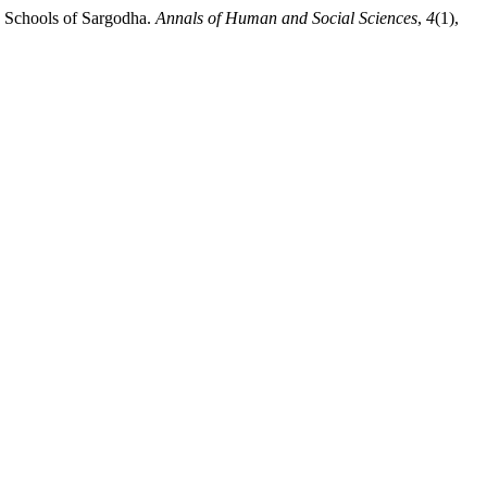
ry Schools of Sargodha.
Annals of Human and Social Sciences
,
4
(1),