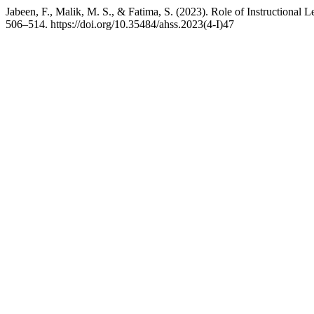
Jabeen, F., Malik, M. S., & Fatima, S. (2023). Role of Instructiona
506–514. https://doi.org/10.35484/ahss.2023(4-I)47