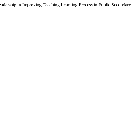
l Leadership in Improving Teaching Learning Process in Public Seconda