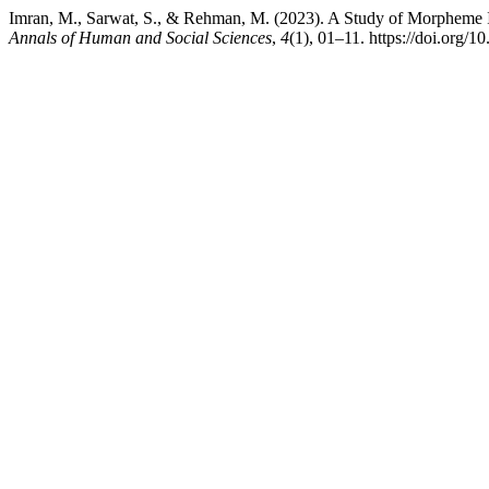
Imran, M., Sarwat, S., & Rehman, M. (2023). A Study of Morpheme In
Annals of Human and Social Sciences
,
4
(1), 01–11. https://doi.org/