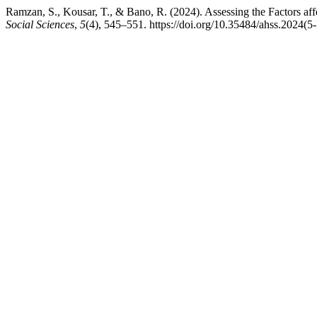
Ramzan, S., Kousar, T., & Bano, R. (2024). Assessing the Factors af
Social Sciences
,
5
(4), 545–551. https://doi.org/10.35484/ahss.2024(5